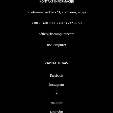
KONTAKT INFORMACIJE
Vladimira Cvetkova 43, Zrenjanin, Srbija
+381 23 601 200, +381 63 732 98 50
office@bscomputer.com
BS Computer
ZAPRATITE NAS
Facebook
Instagram
X
YouTube
LinkedIn