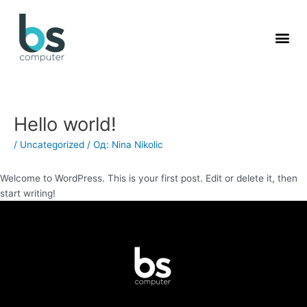
Пређи
на
садржај
Hello world!
/
Uncategorized
/ Од:
Nina Nikolic
Welcome to WordPress. This is your first post. Edit or delete it, then
start writing!